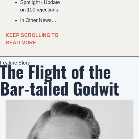
Spotlight - Update 
on 100 rejections
In Other News…
KEEP SCROLLING TO 
READ MORE 
The Flight of the 
Feature Story
Bar-tailed Godwit