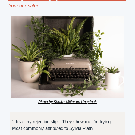
from-our-salon
Photo by Shelby Miller on Unsplash
“I love my rejection slips. They show me I’m trying.” – 
Most commonly attributed to Sylvia Plath.