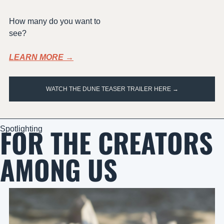
How many do you want to 
see?
LEARN MORE →
WATCH THE DUNE TEASER TRAILER HERE →
FOR THE CREATORS 
Spotlighting
AMONG US 