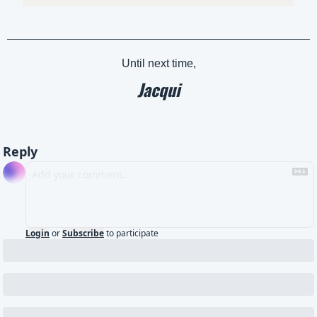
Until next time,
Jacqui
Reply
Login
or
Subscribe
to participate