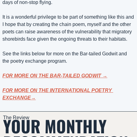
days of non-stop flying.
It is a wonderful privilege to be part of something like this and 
I hope that by creating the chain poem, myself and the other 
poets can raise awareness of the vulnerability that migratory 
shorebirds face given the ongoing threats to their habitats.
See the links below for more on the Bar-tailed Godwit and 
the poetry exchange program.
FOR MORE ON THE 
BAR-TAILED GODWIT 
→
FOR MORE ON THE INTERNATIONAL POETRY 
EXCHANGE→
YOUR MONTHLY 
The Review