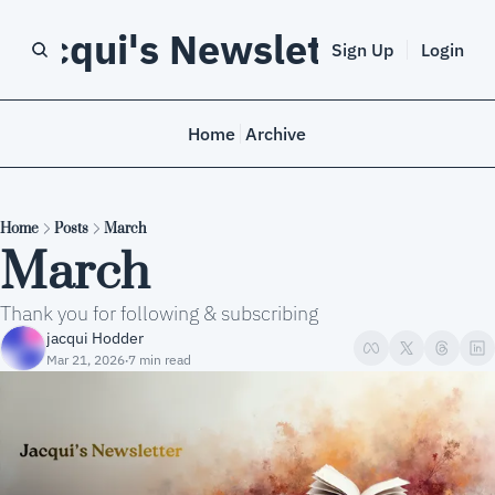
Jacqui's Newsletter
Sign Up
Login
Home
Archive
Home
Posts
March
March
Thank you for following & subscribing
jacqui Hodder
Mar 21, 2026
7 min read
•