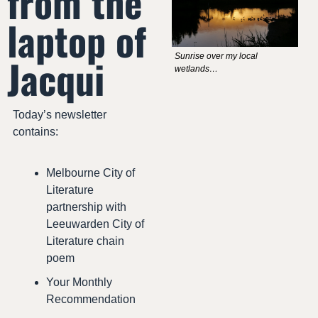
from the 
laptop of 
Jacqui
Sunrise over my local 
wetlands…
Today’s newsletter 
contains:
Melbourne City of 
Literature 
partnership with 
Leeuwarden City of 
Literature chain 
poem
Your Monthly 
Recommendation