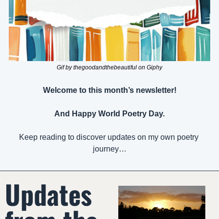
Gif by thegoodandthebeautiful on Giphy
Welcome to this month’s newsletter!
And Happy World Poetry Day.
Keep reading to discover updates on my own poetry 
journey…
Updates 