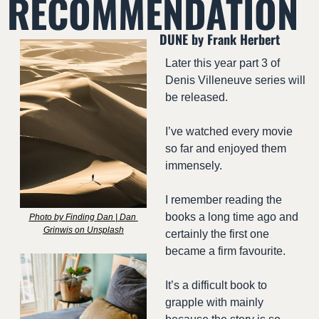
RECOMMENDATION
DUNE by Frank Herbert
Later this year part 3 of 
Denis Villeneuve series will 
be released.
I’ve watched every movie 
so far and enjoyed them 
immensely.
I remember reading the 
books a long time ago and 
Photo by Finding Dan | Dan 
Grinwis on Unsplash
certainly the first one 
became a firm favourite.
It’s a difficult book to 
grapple with mainly 