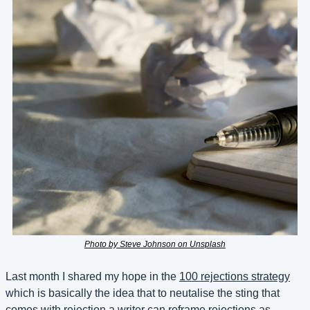
Photo by Steve Johnson on Unsplash
Last month I shared my hope in the 
100 rejections strategy
which is basically the idea that to neutalise the sting that 
comes with rejection a writer can reframe rejections as 