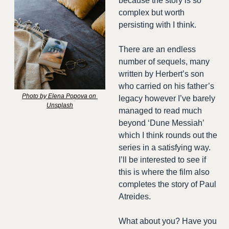
because the story is so 
complex but worth 
persisting with I think.
There are an endless 
number of sequels, many 
written by Herbert’s son 
who carried on his father’s 
Photo by Elena Popova on 
legacy however I’ve barely 
Unsplash
managed to read much 
beyond ‘Dune Messiah’ 
which I think rounds out the 
series in a satisfying way. 
I’ll be interested to see if 
this is where the film also 
completes the story of Paul 
Atreides. 
What about you? Have you 