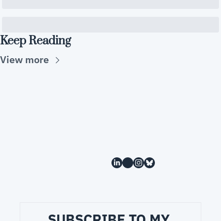
Keep Reading
View more
SUBSCRIBE TO MY 