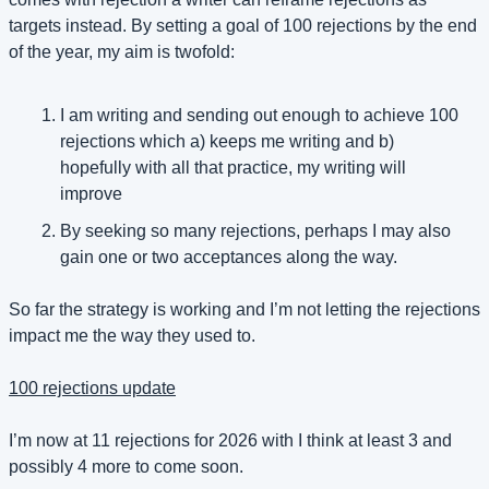
targets instead. By setting a goal of 100 rejections by the end 
of the year, my aim is twofold:
I am writing and sending out enough to achieve 100 
rejections which a) keeps me writing and b) 
hopefully with all that practice, my writing will 
improve
By seeking so many rejections, perhaps I may also 
gain one or two acceptances along the way.
So far the strategy is working and I’m not letting the rejections 
impact me the way they used to.
100 rejections update
I’m now at 11 rejections for 2026 with I think at least 3 and 
possibly 4 more to come soon.