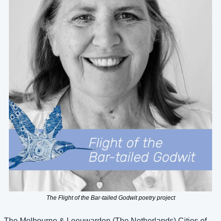
The Flight of the Bar-tailed Godwit poetry project
The Melbourne & Leeuwarden (The Netherlands) Cities of 