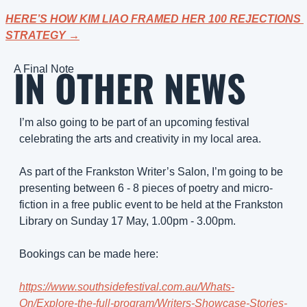
HERE’S HOW KIM LIAO FRAMED HER 100 REJECTIONS 
STRATEGY →
IN OTHER NEWS
A Final Note
I’m also going to be part of an upcoming festival 
celebrating the arts and creativity in my local area.
As part of the Frankston Writer’s Salon, I’m going to be 
presenting between 6 - 8 pieces of poetry and micro-
fiction in a free public event to be held at the Frankston 
Library on Sunday 17 May, 1.00pm - 3.00pm.
Bookings can be made here: 
https://www.southsidefestival.com.au/Whats-
On/Explore-the-full-program/Writers-Showcase-Stories-