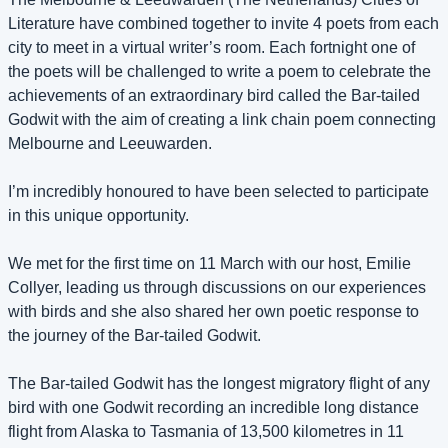
Literature have combined together to invite 4 poets from each 
city to meet in a virtual writer’s room. Each fortnight one of 
the poets will be challenged to write a poem to celebrate the 
achievements of an extraordinary bird called the Bar-tailed 
Godwit with the aim of creating a link chain poem connecting 
Melbourne and Leeuwarden.
I’m incredibly honoured to have been selected to participate 
in this unique opportunity.
We met for the first time on 11 March with our host, Emilie 
Collyer, leading us through discussions on our experiences 
with birds and she also shared her own poetic response to 
the journey of the Bar-tailed Godwit. 
The Bar-tailed Godwit has the longest migratory flight of any 
bird with one Godwit recording an incredible long distance 
flight from Alaska to Tasmania of 13,500 kilometres in 11 