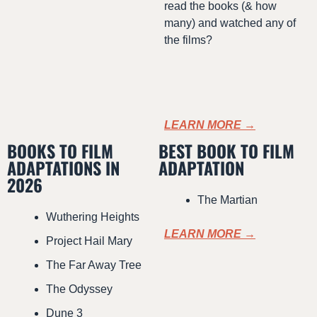
read the books (& how 
many) and watched any of 
the films?
LEARN MORE →
BOOKS TO FILM 
BEST BOOK TO FILM 
ADAPTATIONS IN 
ADAPTATION
2026
The Martian
Wuthering Heights
LEARN MORE →
Project Hail Mary
The Far Away Tree
The Odyssey
Dune 3