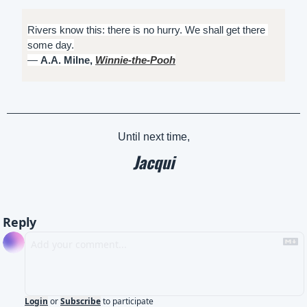
Rivers know this: there is no hurry. We shall get there 
some day.
― 
A.A. Milne, 
Winnie-the-Pooh
Until next time,
Jacqui
Reply
Login
or
Subscribe
to participate