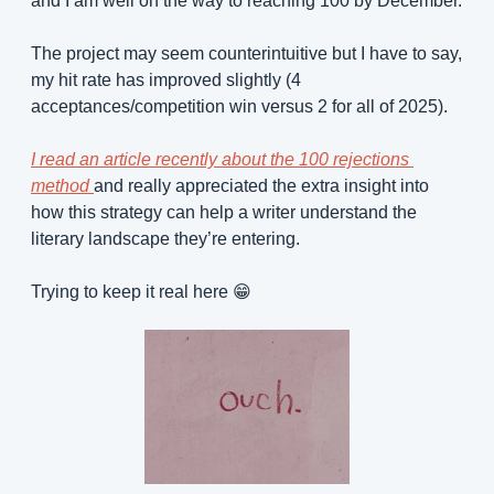
and I am well on the way to reaching 100 by December.
The project may seem counterintuitive but I have to say, 
my hit rate has improved slightly (4 
acceptances/competition win versus 2 for all of 2025). 
I read an article recently about the 100 rejections 
method 
and really appreciated the extra insight into 
how this strategy can help a writer understand the 
literary landscape they’re entering.
Trying to keep it real here 
😁