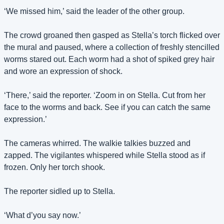
‘We missed him,’ said the leader of the other group.
The crowd groaned then gasped as Stella’s torch flicked over 
the mural and paused, where a collection of freshly stencilled 
worms stared out. Each worm had a shot of spiked grey hair 
and wore an expression of shock.
‘There,’ said the reporter. ‘Zoom in on Stella. Cut from her 
face to the worms and back. See if you can catch the same 
expression.’
The cameras whirred. The walkie talkies buzzed and 
zapped. The vigilantes whispered while Stella stood as if 
frozen. Only her torch shook.
The reporter sidled up to Stella.
‘What d’you say now.’