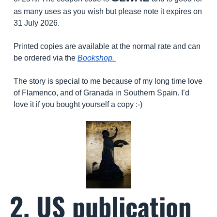
as many uses as you wish but please note it expires on 
31 July 2026. 
Printed copies are available at the normal rate and can 
be ordered via the 
Bookshop. 
The story is special to me because of my long time love 
of Flamenco, and of Granada in Southern Spain. I’d 
love it if you bought yourself a copy :-)
2. US publication