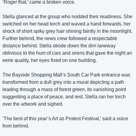
‘Roger that,’ came a broken voice.
Stella glanced at the group who nodded their readiness. She 
switched on her head torch and waved a hand forwards, her 
shock of short spiky grey hair shining faintly in the moonlight. 
Further behind, the news crew followed a respectable 
distance behind. Stella strode down the dim laneway 
oblivious to the hum of cars and sirens that gave the night an 
eerie quality, her eyes fixed on one building.
The Bayside Shopping Mall’s South Car Park entrance was 
transformed from a dull grey into a mural depicting a path 
leading through a mass of forest green, its vanishing point 
suggesting a place of peace, and rest. Stella ran her torch 
over the artwork and sighed.
‘The best of this year’s Art as Protest Festival,’ said a voice 
from behind.