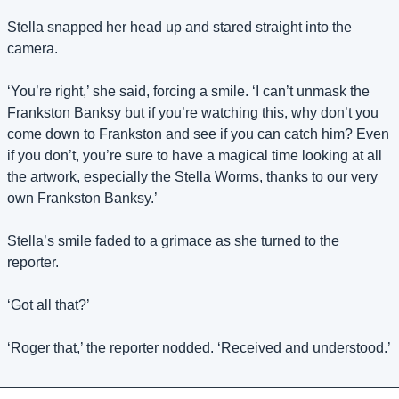
Stella snapped her head up and stared straight into the 
camera.
‘You’re right,’ she said, forcing a smile. ‘I can’t unmask the 
Frankston Banksy but if you’re watching this, why don’t you 
come down to Frankston and see if you can catch him? Even 
if you don’t, you’re sure to have a magical time looking at all 
the artwork, especially the Stella Worms, thanks to our very 
own Frankston Banksy.’
Stella’s smile faded to a grimace as she turned to the 
reporter.
‘Got all that?’ 
‘Roger that,’ the reporter nodded. ‘Received and understood.’