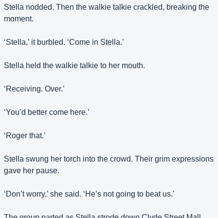
Stella nodded. Then the walkie talkie crackled, breaking the 
moment.
‘Stella,’ it burbled. ‘Come in Stella.’
Stella held the walkie talkie to her mouth.
‘Receiving. Over.’
‘You’d better come here.’
‘Roger that.’
Stella swung her torch into the crowd. Their grim expressions 
gave her pause.
‘Don’t worry,’ she said. ‘He’s not going to beat us.’
The group parted as Stella strode down Clyde Street Mall 