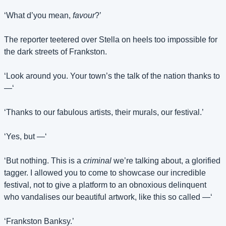
‘What d’you mean, 
favour
?’
The reporter teetered over Stella on heels too impossible for 
the dark streets of Frankston.
‘Look around you. Your town’s the talk of the nation thanks to 
—‘
‘Thanks to our fabulous artists, their murals, our festival.’
‘Yes, but —‘
‘But nothing. This is a 
criminal
 we’re talking about, a glorified 
tagger. I allowed you to come to showcase our incredible 
festival, not to give a platform to an obnoxious delinquent 
who vandalises our beautiful artwork, like this so called —‘
‘Frankston Banksy.’