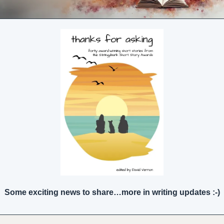
Some exciting news to share…more in writing updates :-)