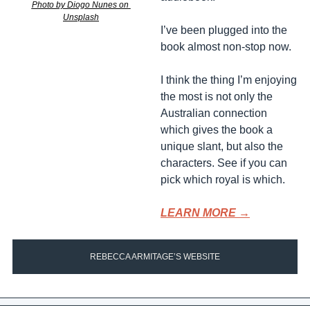
Photo by Diogo Nunes on 
Unsplash
I’ve been plugged into the 
book almost non-stop now. 
I think the thing I’m enjoying 
the most is not only the 
Australian connection 
which gives the book a 
unique slant, but also the 
characters. See if you can 
pick which royal is which.
LEARN MORE →
REBECCA ARMITAGE’S WEBSITE