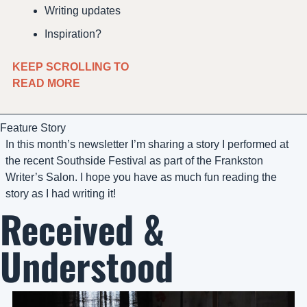
Writing updates
Inspiration?
KEEP SCROLLING TO 
READ MORE 
Feature Story
In this month’s newsletter I’m sharing a story I performed at 
the recent Southside Festival as part of the Frankston 
Writer’s Salon. I hope you have as much fun reading the 
story as I had writing it!
Received & 
Understood