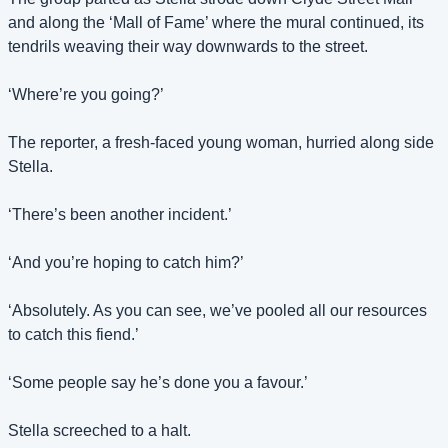
and along the ‘Mall of Fame’ where the mural continued, its 
tendrils weaving their way downwards to the street.
‘Where’re you going?’
The reporter, a fresh-faced young woman, hurried along side 
Stella.
‘There’s been another incident.’
‘And you’re hoping to catch him?’
‘Absolutely. As you can see, we’ve pooled all our resources 
to catch this fiend.’
‘Some people say he’s done you a favour.’
Stella screeched to a halt.