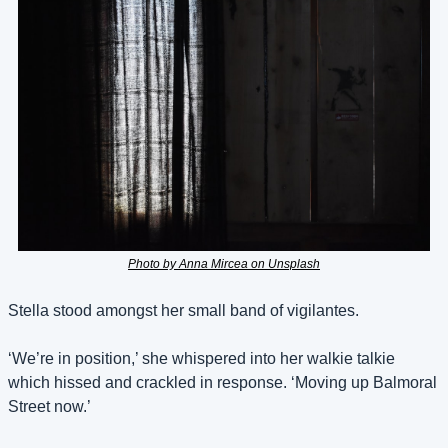
Photo by Anna Mircea on Unsplash
Stella stood amongst her small band of vigilantes. 
‘We’re in position,’ she whispered into her walkie talkie 
which hissed and crackled in response. ‘Moving up Balmoral 
Street now.’