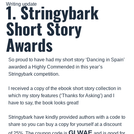
1. Stringybark 
Writing update
Short Story 
Awards
So proud to have had my short story ‘Dancing in Spain’ 
awarded a Highly Commended in this year’s 
Stringybark competition.
I received a copy of the ebook short story collection in 
which my story features (‘Thanks for Asking’) and I 
have to say, the book looks great!
Stringybark have kindly provided authors with a code to 
share so you can buy a copy for yourself at a discount 
GLWAE
of 25%. The coupon code is 
 and is good for 