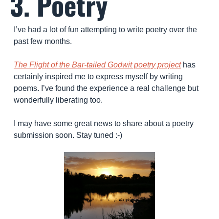
3. Poetry
I’ve had a lot of fun attempting to write poetry over the 
past few months. 
The Flight of the Bar-tailed Godwit poetry project
 has 
certainly inspired me to express myself by writing 
poems. I’ve found the experience a real challenge but 
wonderfully liberating too.
I may have some great news to share about a poetry 
submission soon. Stay tuned :-) 