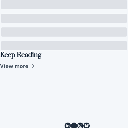
Keep Reading
View more