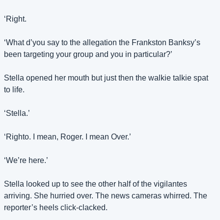
‘Right.
‘What d’you say to the allegation the Frankston Banksy’s 
been targeting your group and you in particular?’
Stella opened her mouth but just then the walkie talkie spat 
to life.
‘Stella.’
‘Righto. I mean, Roger. I mean Over.’
‘We’re here.’
Stella looked up to see the other half of the vigilantes 
arriving. She hurried over. The news cameras whirred. The 
reporter’s heels click-clacked.