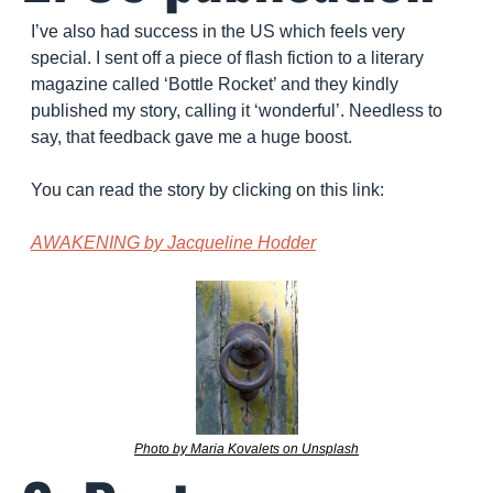
I’ve also had success in the US which feels very 
special. I sent off a piece of flash fiction to a literary 
magazine called ‘Bottle Rocket’ and they kindly 
published my story, calling it ‘wonderful’. Needless to 
say, that feedback gave me a huge boost.
You can read the story by clicking on this link: 
AWAKENING by Jacqueline Hodder
Photo by Maria Kovalets on Unsplash