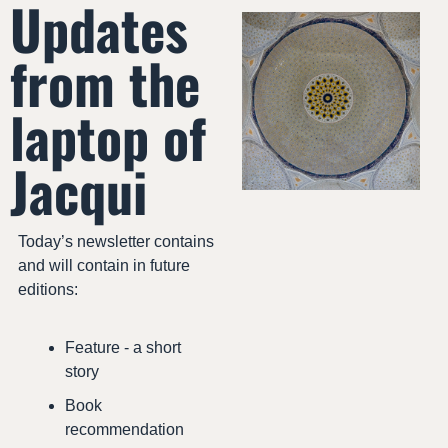
Updates 
from the 
laptop of 
Jacqui
Today’s newsletter contains 
and will contain in future 
editions:
Feature - a short 
story
Book 
recommendation