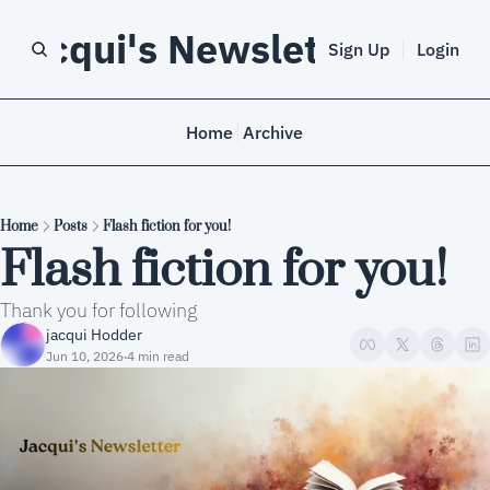
Jacqui's Newsletter
Sign Up
Login
Home
Archive
Home
Posts
Flash fiction for you!
Flash fiction for you!
Thank you for following
jacqui Hodder
Jun 10, 2026
4 min read
•