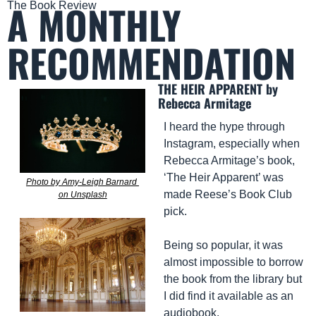
A MONTHLY 
The Book Review
RECOMMENDATION
THE HEIR APPARENT by 
Rebecca Armitage
I heard the hype through 
Instagram, especially when 
Rebecca Armitage’s book, 
‘The Heir Apparent’ was 
Photo by Amy-Leigh Barnard 
made Reese’s Book Club 
on Unsplash
pick. 
Being so popular, it was 
almost impossible to borrow 
the book from the library but 
I did find it available as an 
audiobook.