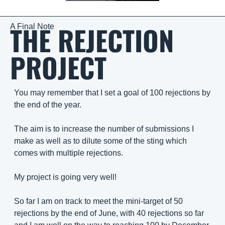
THE REJECTION 
A Final Note
PROJECT
You may remember that I set a goal of 100 rejections by 
the end of the year. 
The aim is to increase the number of submissions I 
make as well as to dilute some of the sting which 
comes with multiple rejections. 
My project is going very well!
So far I am on track to meet the mini-target of 50 
rejections by the end of June, with 40 rejections so far 